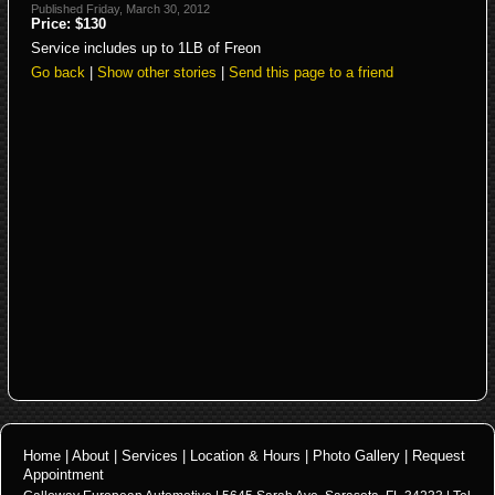
Published Friday, March 30, 2012
Price: $130
Service includes up to 1LB of Freon
Go back
|
Show other stories
|
Send this page to a friend
Home
|
About
|
Services
|
Location & Hours
|
Photo Gallery
|
Request
Appointment