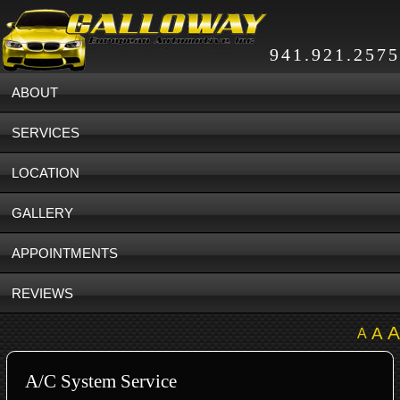
941.921.2575
ABOUT
SERVICES
LOCATION
GALLERY
APPOINTMENTS
REVIEWS
A
A
A
A/C System Service