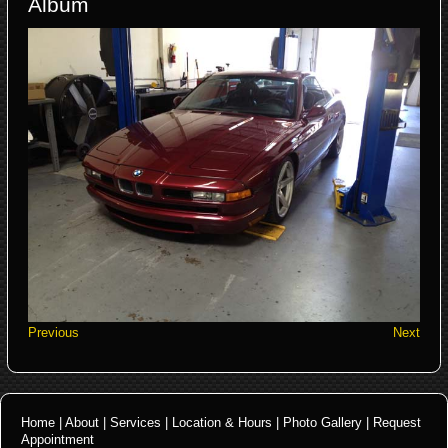
Album
Previous
Next
Home
|
About
|
Services
|
Location & Hours
|
Photo Gallery
|
Request
Appointment