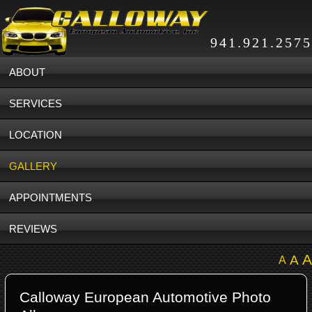
941.921.2575
ABOUT
SERVICES
LOCATION
GALLERY
APPOINTMENTS
REVIEWS
A
A
A
Calloway European Automotive Photo