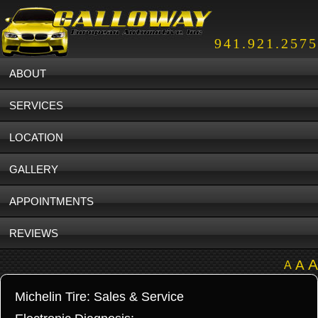
941.921.2575
ABOUT
SERVICES
LOCATION
GALLERY
APPOINTMENTS
REVIEWS
A
A
A
Michelin Tire: Sales & Service