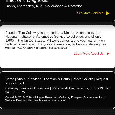
Electronic Diagnosis:
BWW, Mercedes, Audi, Volkwagon & Porsche
See More Services
Founder Tom Calloway is certified as a Master Mechanic by the
National Institute for Automotive Service Excellence, one of only
1,600 in the United States. All work carries a one-year warranty on
both parts and labor. For your convenience, pickup and delivery, as
well as towing and car rental are available.
Learn More About Us
Home
|
About
|
Services
|
Location & Hours
|
Photo Gallery
|
Request
Appointment
Calloway European Automotive |
5645 Sarah Ave, Sarasota, FL 34233
| Tel
941.921.2575
Copyright 2012-
2026
, All Rights Reserved, Calloway European Automotive, Inc. |
Website Design:
Milestone Marketing Associates