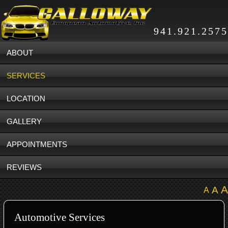
941.921.2575
ABOUT
SERVICES
LOCATION
GALLERY
APPOINTMENTS
REVIEWS
A
A
A
Automotive Services