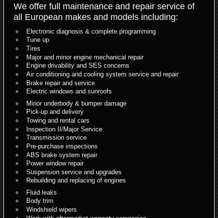
We offer full maintenance and repair service of
all European makes and models including:
Electronic diagnosis & complete programming
Tune up
Tires
Major and minor engine mechanical repair
Engine drivability and SES concerns
Air conditioning and cooling system service and repair
Brake repair and service
Electric windows and sunroofs
Minor underbody & bumper damage
Pick-up and delivery
Towing and rental cars
Inspection II/Major Service
Transmission service
Pre-purchase inspections
ABS brake system repair
Power window repair
Suspension service and upgrades
Rebuilding and replacing of engines
Fluid leaks
Body trim
Windshield wipers